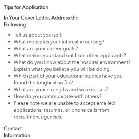
Tips for Application
In Your Cover Letter, Address the
Followi
Tell us about yourself.
What motivates your interest in nursing?
What are your career goals?
What makes you stand out from other applicants?
What do you know about the hospital environment?
Explain what you believe you will be doing.
Which part of your educational studies have you
found the toughest so far?
What are your strengths and weaknesses?
How do you communicate with others?
Please note we are unable to accept emailed
applications, resumes, or phone calls from
recruitment agencies.
Contact
Information