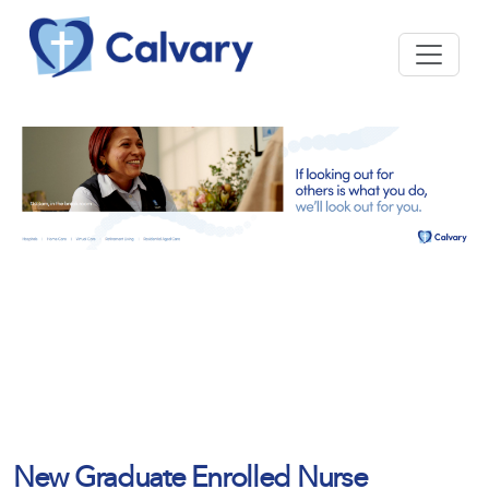
New Graduate Enrolled Nurse