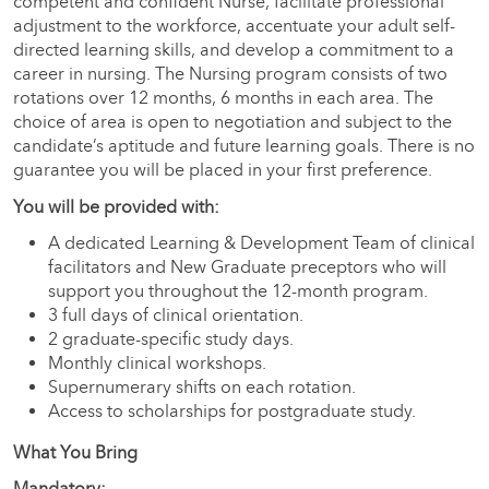
competent and confident Nurse, facilitate professional
adjustment to the workforce, accentuate your adult self-
directed learning skills, and develop a commitment to a
career in nursing. The Nursing program consists of two
rotations over 12 months, 6 months in each area. The
choice of area is open to negotiation and subject to the
candidate’s aptitude and future learning goals. There is no
guarantee you will be placed in your first preference.
You will be provided with:
A dedicated Learning & Development Team of clinical
facilitators and New Graduate preceptors who will
support you throughout the 12-month program.
3 full days of clinical orientation.
2 graduate-specific study days.
Monthly clinical workshops.
Supernumerary shifts on each rotation.
Access to scholarships for postgraduate study.
What You Bring
Mandatory: