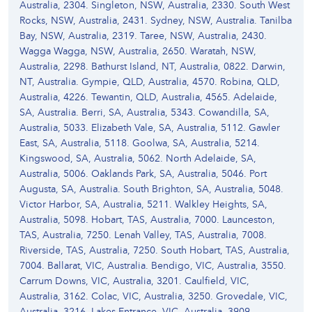
Australia, 2304. Singleton, NSW, Australia, 2330. South West
Rocks, NSW, Australia, 2431. Sydney, NSW, Australia. Tanilba
Bay, NSW, Australia, 2319. Taree, NSW, Australia, 2430.
Wagga Wagga, NSW, Australia, 2650. Waratah, NSW,
Australia, 2298. Bathurst Island, NT, Australia, 0822. Darwin,
NT, Australia. Gympie, QLD, Australia, 4570. Robina, QLD,
Australia, 4226. Tewantin, QLD, Australia, 4565. Adelaide,
SA, Australia. Berri, SA, Australia, 5343. Cowandilla, SA,
Australia, 5033. Elizabeth Vale, SA, Australia, 5112. Gawler
East, SA, Australia, 5118. Goolwa, SA, Australia, 5214.
Kingswood, SA, Australia, 5062. North Adelaide, SA,
Australia, 5006. Oaklands Park, SA, Australia, 5046. Port
Augusta, SA, Australia. South Brighton, SA, Australia, 5048.
Victor Harbor, SA, Australia, 5211. Walkley Heights, SA,
Australia, 5098. Hobart, TAS, Australia, 7000. Launceston,
TAS, Australia, 7250. Lenah Valley, TAS, Australia, 7008.
Riverside, TAS, Australia, 7250. South Hobart, TAS, Australia,
7004. Ballarat, VIC, Australia. Bendigo, VIC, Australia, 3550.
Carrum Downs, VIC, Australia, 3201. Caulfield, VIC,
Australia, 3162. Colac, VIC, Australia, 3250. Grovedale, VIC,
Australia, 3216. Lakes Entrance, VIC, Australia, 3909.