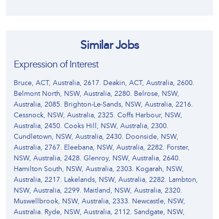
Similar Jobs
Expression of Interest
Bruce, ACT, Australia, 2617. Deakin, ACT, Australia, 2600.
Belmont North, NSW, Australia, 2280. Belrose, NSW,
Australia, 2085. Brighton-Le-Sands, NSW, Australia, 2216.
Cessnock, NSW, Australia, 2325. Coffs Harbour, NSW,
Australia, 2450. Cooks Hill, NSW, Australia, 2300.
Cundletown, NSW, Australia, 2430. Doonside, NSW,
Australia, 2767. Eleebana, NSW, Australia, 2282. Forster,
NSW, Australia, 2428. Glenroy, NSW, Australia, 2640.
Hamilton South, NSW, Australia, 2303. Kogarah, NSW,
Australia, 2217. Lakelands, NSW, Australia, 2282. Lambton,
NSW, Australia, 2299. Maitland, NSW, Australia, 2320.
Muswellbrook, NSW, Australia, 2333. Newcastle, NSW,
Australia. Ryde, NSW, Australia, 2112. Sandgate, NSW,