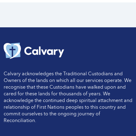
Calvary acknowledges the Traditional Custodians and
Owners of the lands on which all our services operate. We
recognise that these Custodians have walked upon and
cared for these lands for thousands of years. We
acknowledge the continued deep spiritual attachment and
relationship of First Nations peoples to this country and
commit ourselves to the ongoing journey of
Reconciliation.
Twitter
LinkedIn
Facebook
LinkedIn
Instagram