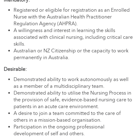
Registered or eligible for registration as an Enrolled
Nurse with the Australian Health Practitioner
Regulation Agency (AHPRA).
A willingness and interest in learning the skills
associated with clinical nursing, including critical care
skills.
Australian or NZ Citizenship or the capacity to work
permanently in Australia.
Desirable:
Demonstrated ability to work autonomously as well
as a member of a multidisciplinary team.
Demonstrated ability to utilise the Nursing Process in
the provision of safe, evidence-based nursing care to
patients in an acute care environment.
A desire to join a team committed to the care of
others in a mission-based organisation.
Participation in the ongoing professional
development of self and others.