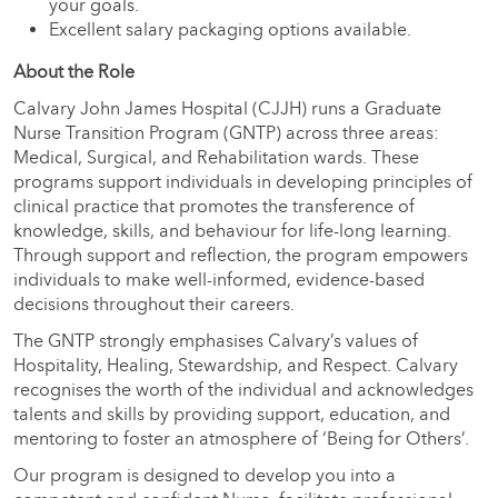
your goals.
Excellent salary packaging options available.
About the Role
Calvary John James Hospital (CJJH) runs a Graduate
Nurse Transition Program (GNTP) across three areas:
Medical, Surgical, and Rehabilitation wards. These
programs support individuals in developing principles of
clinical practice that promotes the transference of
knowledge, skills, and behaviour for life-long learning.
Through support and reflection, the program empowers
individuals to make well-informed, evidence-based
decisions throughout their careers.
The GNTP strongly emphasises Calvary’s values of
Hospitality, Healing, Stewardship, and Respect. Calvary
recognises the worth of the individual and acknowledges
talents and skills by providing support, education, and
mentoring to foster an atmosphere of ‘Being for Others’.
Our program is designed to develop you into a