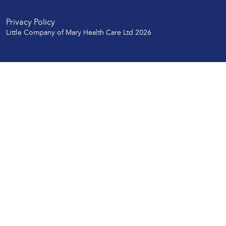
Privacy Policy
Little Company of Mary Health Care Ltd 2026