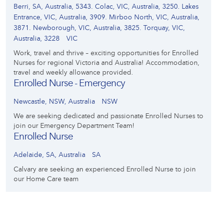
Berri, SA, Australia, 5343. Colac, VIC, Australia, 3250. Lakes
Entrance, VIC, Australia, 3909. Mirboo North, VIC, Australia,
3871. Newborough, VIC, Australia, 3825. Torquay, VIC,
Australia, 3228
VIC
Work, travel and thrive – exciting opportunities for Enrolled
Nurses for regional Victoria and Australia! Accommodation,
travel and weekly allowance provided.
Enrolled Nurse - Emergency
Newcastle, NSW, Australia
NSW
We are seeking dedicated and passionate Enrolled Nurses to
join our Emergency Department Team!
Enrolled Nurse
Adelaide, SA, Australia
SA
Calvary are seeking an experienced Enrolled Nurse to join
our Home Care team