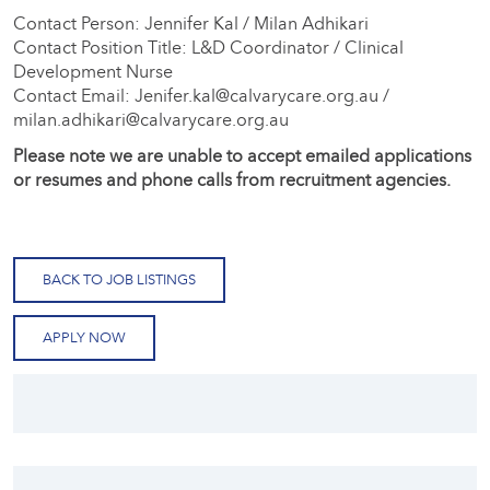
Contact Person: Jennifer Kal / Milan Adhikari
Contact Position Title: L&D Coordinator / Clinical
Development Nurse
Contact Email: Jenifer.kal@calvarycare.org.au /
milan.adhikari@calvarycare.org.au
Please note we are unable to accept emailed applications
or resumes and phone calls from recruitment agencies.
BACK TO JOB LISTINGS
APPLY NOW