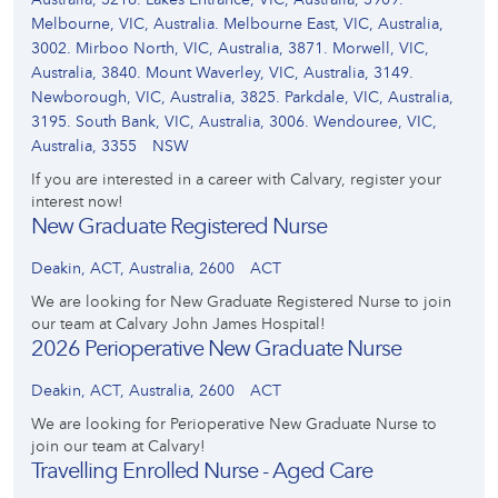
Melbourne, VIC, Australia. Melbourne East, VIC, Australia,
3002. Mirboo North, VIC, Australia, 3871. Morwell, VIC,
Australia, 3840. Mount Waverley, VIC, Australia, 3149.
Newborough, VIC, Australia, 3825. Parkdale, VIC, Australia,
3195. South Bank, VIC, Australia, 3006. Wendouree, VIC,
Australia, 3355
NSW
If you are interested in a career with Calvary, register your
interest now!
New Graduate Registered Nurse
Deakin, ACT, Australia, 2600
ACT
We are looking for New Graduate Registered Nurse to join
our team at Calvary John James Hospital!
2026 Perioperative New Graduate Nurse
Deakin, ACT, Australia, 2600
ACT
We are looking for Perioperative New Graduate Nurse to
join our team at Calvary!
Travelling Enrolled Nurse - Aged Care