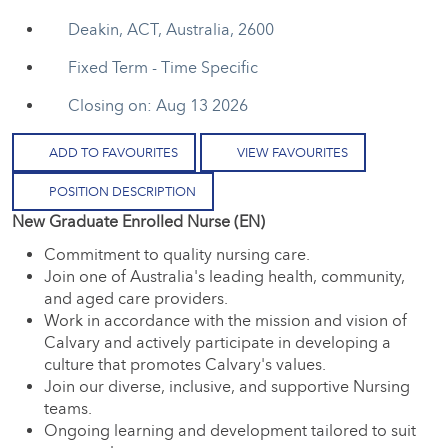
Deakin, ACT, Australia, 2600
Fixed Term - Time Specific
Closing on: Aug 13 2026
ADD TO FAVOURITES
VIEW FAVOURITES
POSITION DESCRIPTION
New Graduate Enrolled Nurse (EN)
Commitment to quality nursing care.
Join one of Australia's leading health, community,
and aged care providers.
Work in accordance with the mission and vision of
Calvary and actively participate in developing a
culture that promotes Calvary's values.
Join our diverse, inclusive, and supportive Nursing
teams.
Ongoing learning and development tailored to suit