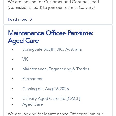
We are looking for Customer and Contract Lead
(Admissions Lead) to join our team at Calvary!
Read more
Maintenance Officer- Part-time:
Aged Care
Springvale South, VIC, Australia
VIC
Maintenance, Engineering & Trades
Permanent
Closing on: Aug 16 2026
Calvary Aged Care Ltd [CACL]
Aged Care
We are looking for Maintenance Officer to join our