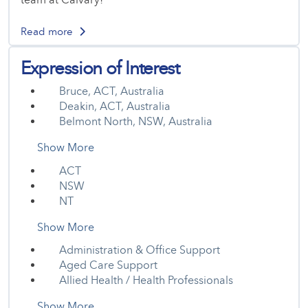
Read more
Expression of Interest
Bruce, ACT, Australia
Deakin, ACT, Australia
Belmont North, NSW, Australia
Show More
ACT
NSW
NT
Show More
Administration & Office Support
Aged Care Support
Allied Health / Health Professionals
Show More