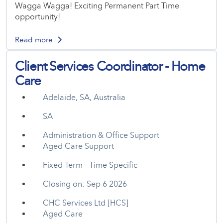
Wagga Wagga! Exciting Permanent Part Time
opportunity!
Read more
Client Services Coordinator - Home
Care
Adelaide, SA, Australia
SA
Administration & Office Support
Aged Care Support
Fixed Term - Time Specific
Closing on: Sep 6 2026
CHC Services Ltd [HCS]
Aged Care