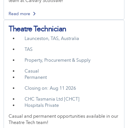
team at Calvary Scottvale!
Read more
Theatre Technician
Launceston, TAS, Australia
TAS
Property, Procurement & Supply
Casual
Permanent
Closing on: Aug 11 2026
CHC Tasmania Ltd [CHCT]
Hospitals Private
Casual and permanent opportunities available in our
Theatre Tech team!