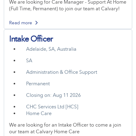
We are looking for Care Manager - Support At Home
(Full Time, Permanent) to join our team at Calvary!
Read more
Intake Officer
Adelaide, SA, Australia
SA
Administration & Office Support
Permanent
Closing on: Aug 11 2026
CHC Services Ltd [HCS]
Home Care
We are looking for an Intake Officer to come a join
our team at Calvary Home Care