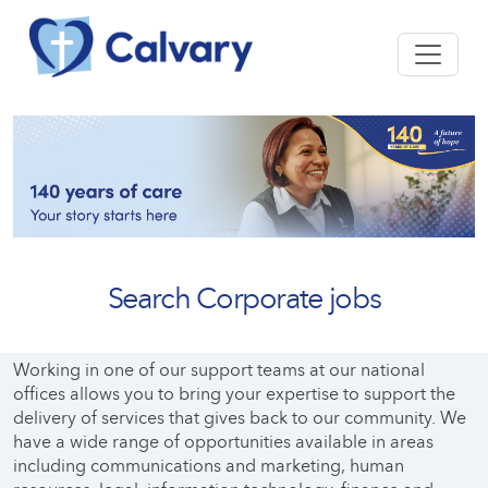
Search Corporate jobs
Working in one of our support teams at our national
offices allows you to bring your expertise to support the
delivery of services that gives back to our community. We
have a wide range of opportunities available in areas
including communications and marketing, human