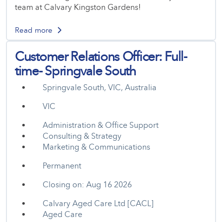
team at Calvary Kingston Gardens!
Read more
Customer Relations Officer: Full-
time- Springvale South
Springvale South, VIC, Australia
VIC
Administration & Office Support
Consulting & Strategy
Marketing & Communications
Permanent
Closing on: Aug 16 2026
Calvary Aged Care Ltd [CACL]
Aged Care