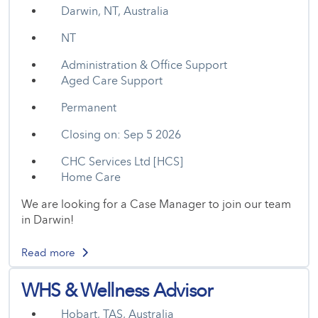
Darwin, NT, Australia
NT
Administration & Office Support
Aged Care Support
Permanent
Closing on: Sep 5 2026
CHC Services Ltd [HCS]
Home Care
We are looking for a Case Manager to join our team
in Darwin!
Read more
WHS & Wellness Advisor
Hobart, TAS, Australia