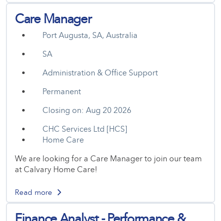
Care Manager
Port Augusta, SA, Australia
SA
Administration & Office Support
Permanent
Closing on: Aug 20 2026
CHC Services Ltd [HCS]
Home Care
We are looking for a Care Manager to join our team
at Calvary Home Care!
Read more
Finance Analyst - Performance &