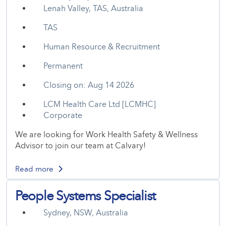
Lenah Valley, TAS, Australia
TAS
Human Resource & Recruitment
Permanent
Closing on: Aug 14 2026
LCM Health Care Ltd [LCMHC]
Corporate
We are looking for Work Health Safety & Wellness
Advisor to join our team at Calvary!
Read more
People Systems Specialist
Sydney, NSW, Australia