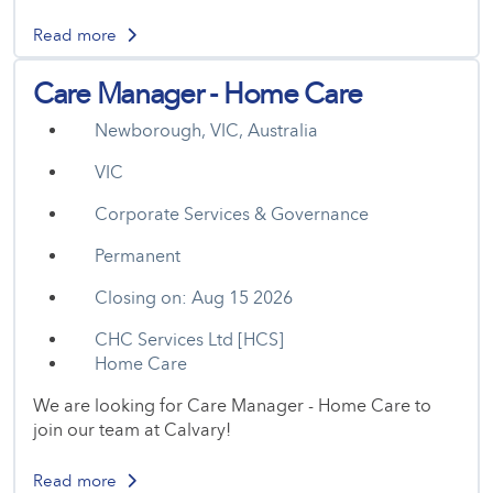
Read more
Care Manager - Home Care
Newborough, VIC, Australia
VIC
Corporate Services & Governance
Permanent
Closing on: Aug 15 2026
CHC Services Ltd [HCS]
Home Care
We are looking for Care Manager - Home Care to
join our team at Calvary!
Read more