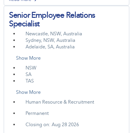
Senior Employee Relations
Specialist
Newcastle, NSW, Australia
Sydney, NSW, Australia
Adelaide, SA, Australia
Show More
NSW
SA
TAS
Show More
Human Resource & Recruitment
Permanent
Closing on: Aug 28 2026