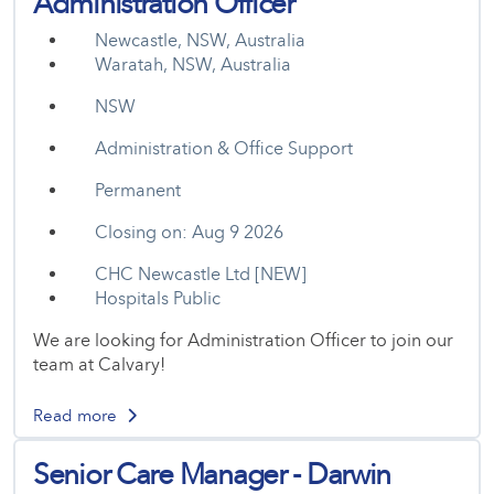
Administration Officer
Newcastle, NSW, Australia
Waratah, NSW, Australia
NSW
Administration & Office Support
Permanent
Closing on: Aug 9 2026
CHC Newcastle Ltd [NEW]
Hospitals Public
We are looking for Administration Officer to join our
team at Calvary!
Read more
Senior Care Manager - Darwin