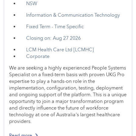
NSW
Information & Communication Technology
Fixed Term - Time Specific
Closing on: Aug 27 2026
LCM Health Care Ltd [LCMHC]
Corporate
We are seeking a highly experienced People Systems
Specialist on a fixed-term basis with proven UKG Pro
expertise to play a hands-on role in the
implementation, configuration, testing, deployment
and ongoing support of the platform. This is a unique
opportunity to join a major transformation program
and directly influence the future of workforce
technology at one of Australia's largest healthcare
providers.
Read more