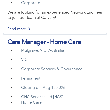
Corporate
We are looking for an experienced Network Engineer
to join our team at Calvary!
Read more
Care Manager - Home Care
Mulgrave, VIC, Australia
VIC
Corporate Services & Governance
Permanent
Closing on: Aug 15 2026
CHC Services Ltd [HCS]
Home Care