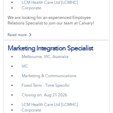
LCM Health Care Ltd [LCMHC]
Corporate
We are looking for an experienced Employee
Relations Specialist to join our team at Calvary!
Read more
Marketing Integration Specialist
Melbourne, VIC, Australia
VIC
Marketing & Communications
Fixed Term - Time Specific
Closing on: Aug 21 2026
LCM Health Care Ltd [LCMHC]
Corporate