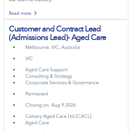
Read more
Customer and Contract Lead
(Admissions Lead)- Aged Care
Melbourne, VIC, Australia
VIC
Aged Care Support
Consulting & Strategy
Corporate Services & Governance
Permanent
Closing on: Aug 9 2026
Calvary Aged Care Ltd [CACL]
Aged Care