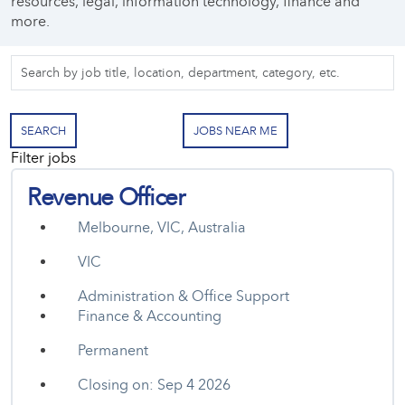
resources, legal, information technology, finance and
more.
Skip to jobs search results
Search
by
job
title,
SEARCH
JOBS NEAR ME
location,
Filter jobs
department,
category,
Revenue Officer
etc.
Melbourne, VIC, Australia
VIC
Administration & Office Support
Finance & Accounting
Permanent
Closing on: Sep 4 2026