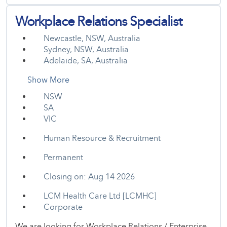
Workplace Relations Specialist
Newcastle, NSW, Australia
Sydney, NSW, Australia
Adelaide, SA, Australia
Show More
NSW
SA
VIC
Human Resource & Recruitment
Permanent
Closing on: Aug 14 2026
LCM Health Care Ltd [LCMHC]
Corporate
We are looking for Workplace Relations / Enterprise