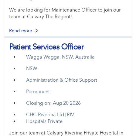
We are looking for Maintenance Officer to join our
team at Calvary The Regent!
Read more
Patient Services Officer
Wagga Wagga, NSW, Australia
NSW
Administration & Office Support
Permanent
Closing on: Aug 20 2026
CHC Riverina Ltd [RIV]
Hospitals Private
Join our team at Calvary Riverina Private Hospital in