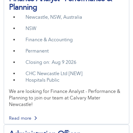
Planning
Newcastle, NSW, Australia
NSW
Finance & Accounting
Permanent
Closing on: Aug 9 2026
CHC Newcastle Ltd [NEW]
Hospitals Public
We are looking for Finance Analyst - Performance &
Planning to join our team at Calvary Mater
Newcastle!
Read more