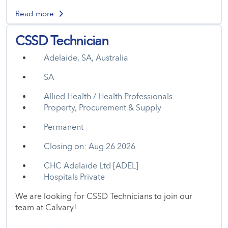
Read more
CSSD Technician
Adelaide, SA, Australia
SA
Allied Health / Health Professionals
Property, Procurement & Supply
Permanent
Closing on: Aug 26 2026
CHC Adelaide Ltd [ADEL]
Hospitals Private
We are looking for CSSD Technicians to join our
team at Calvary!