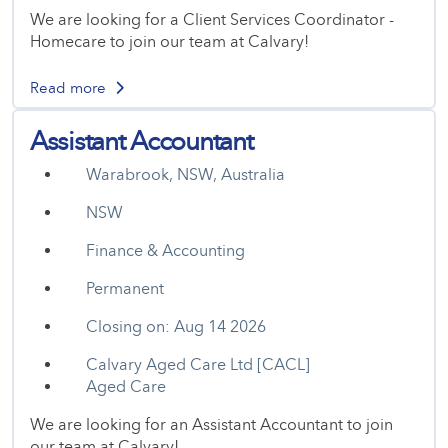
We are looking for a Client Services Coordinator -
Homecare to join our team at Calvary!
Read more
Assistant Accountant
Warabrook, NSW, Australia
NSW
Finance & Accounting
Permanent
Closing on: Aug 14 2026
Calvary Aged Care Ltd [CACL]
Aged Care
We are looking for an Assistant Accountant to join
our team at Calvary!