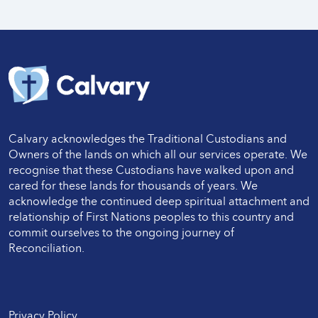
Calvary acknowledges the Traditional Custodians and
Owners of the lands on which all our services operate. We
recognise that these Custodians have walked upon and
cared for these lands for thousands of years. We
acknowledge the continued deep spiritual attachment and
relationship of First Nations peoples to this country and
commit ourselves to the ongoing journey of
Reconciliation.
Twitter
LinkedIn
Facebook
LinkedIn
Instagram
Privacy Policy