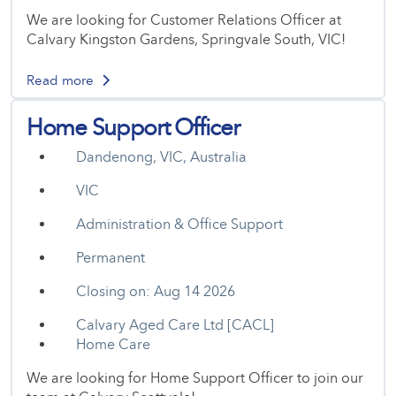
We are looking for Customer Relations Officer at
Calvary Kingston Gardens, Springvale South, VIC!
Read more
Home Support Officer
Dandenong, VIC, Australia
VIC
Administration & Office Support
Permanent
Closing on: Aug 14 2026
Calvary Aged Care Ltd [CACL]
Home Care
We are looking for Home Support Officer to join our