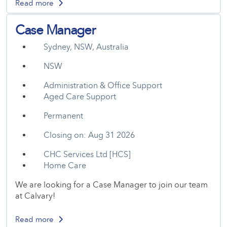
Read more
Case Manager
Sydney, NSW, Australia
NSW
Administration & Office Support
Aged Care Support
Permanent
Closing on: Aug 31 2026
CHC Services Ltd [HCS]
Home Care
We are looking for a Case Manager to join our team
at Calvary!
Read more