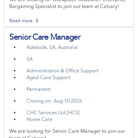
Bargaining Specialist to join our team at Calvary!
Read more
Senior Care Manager
Adelaide, SA, Australia
SA
Administration & Office Support
Aged Care Support
Permanent
Closing on: Aug 10 2026
CHC Services Ltd [HCS]
Home Care
We are looking for Senior Care Manager to join our
team at Calvary!