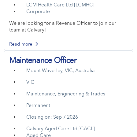
LCM Health Care Ltd [LCMHC]
Corporate
We are looking for a Revenue Officer to join our
team at Calvary!
Read more
Maintenance Officer
Mount Waverley, VIC, Australia
VIC
Maintenance, Engineering & Trades
Permanent
Closing on: Sep 7 2026
Calvary Aged Care Ltd [CACL]
Aged Care