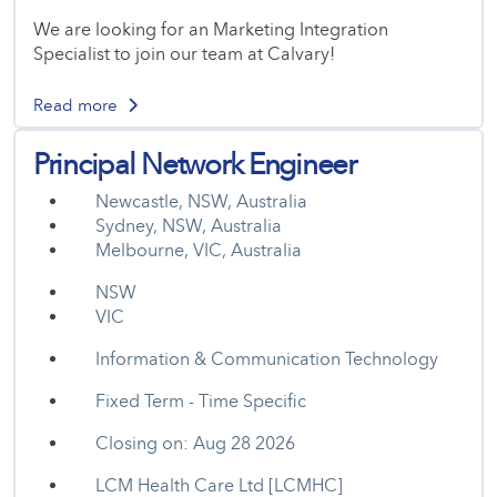
We are looking for an Marketing Integration
Specialist to join our team at Calvary!
Read more
Principal Network Engineer
Newcastle, NSW, Australia
Sydney, NSW, Australia
Melbourne, VIC, Australia
NSW
VIC
Information & Communication Technology
Fixed Term - Time Specific
Closing on: Aug 28 2026
LCM Health Care Ltd [LCMHC]