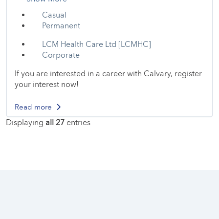
Casual
Permanent
LCM Health Care Ltd [LCMHC]
Corporate
If you are interested in a career with Calvary, register
your interest now!
Read more
Displaying
all 27
entries