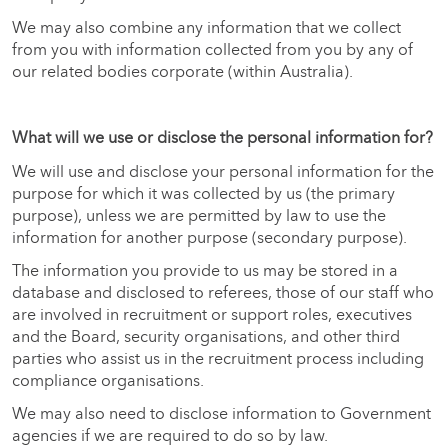
We may also combine any information that we collect
from you with information collected from you by any of
our related bodies corporate (within Australia).
What will we use or disclose the personal information for?
We will use and disclose your personal information for the
purpose for which it was collected by us (the primary
purpose), unless we are permitted by law to use the
information for another purpose (secondary purpose).
The information you provide to us may be stored in a
database and disclosed to referees, those of our staff who
are involved in recruitment or support roles, executives
and the Board, security organisations, and other third
parties who assist us in the recruitment process including
compliance organisations.
We may also need to disclose information to Government
agencies if we are required to do so by law.