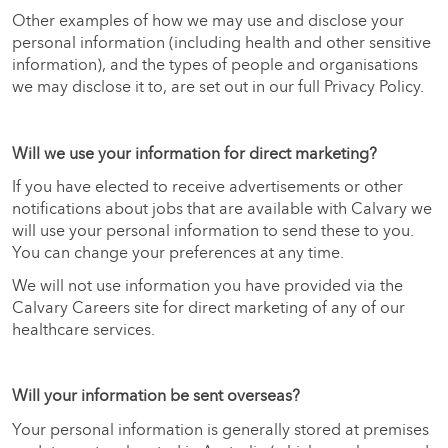
Other examples of how we may use and disclose your
personal information (including health and other sensitive
information), and the types of people and organisations
we may disclose it to, are set out in our full Privacy Policy.
Will we use your information for direct marketing?
If you have elected to receive advertisements or other
notifications about jobs that are available with Calvary we
will use your personal information to send these to you.
You can change your preferences at any time.
We will not use information you have provided via the
Calvary Careers site for direct marketing of any of our
healthcare services.
Will your information be sent overseas?
Your personal information is generally stored at premises