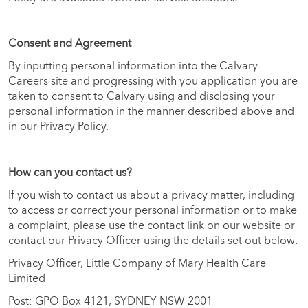
Consent and Agreement
By inputting personal information into the Calvary
Careers site and progressing with you application you are
taken to consent to Calvary using and disclosing your
personal information in the manner described above and
in our Privacy Policy.
How can you contact us?
If you wish to contact us about a privacy matter, including
to access or correct your personal information or to make
a complaint, please use the contact link on our website or
contact our Privacy Officer using the details set out below:
Privacy Officer, Little Company of Mary Health Care
Limited
Post: GPO Box 4121, SYDNEY NSW 2001