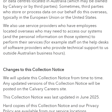
or data centres located in Australia (which may be owned
by Calvary or by third parties). Sometimes, third parties
who store or process data on our behalf do this overseas,
typically in the European Union or the United States.
We also use service providers who have employees
located overseas who may need to access our systems
(and the personal information on those systems) to
perform their services (for example staff on the help desks
of software providers who provide technical support to us
outside Australian business hours).
Changes to this Collection Notice
We will update this Collection Notice from time to time.
Any updated versions of this Collection Notice will be
posted on the Calvary Careers site.
This Collection Notice was last updated in June 2025.
Hard copies of this Collection Notice and our Privacy
Policy are available from our service locations.