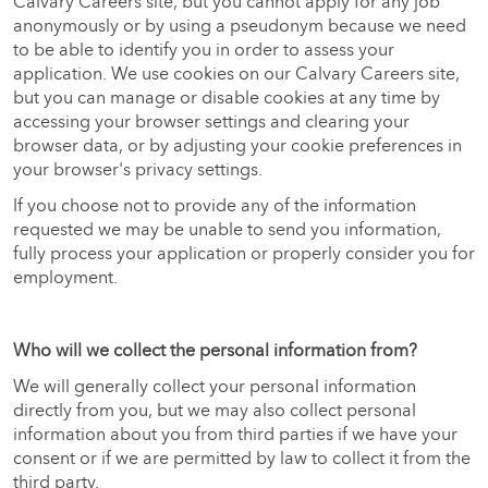
Calvary Careers site, but you cannot apply for any job
anonymously or by using a pseudonym because we need
to be able to identify you in order to assess your
application. We use cookies on our Calvary Careers site,
but you can manage or disable cookies at any time by
accessing your browser settings and clearing your
browser data, or by adjusting your cookie preferences in
your browser's privacy settings.
If you choose not to provide any of the information
requested we may be unable to send you information,
fully process your application or properly consider you for
employment.
Who will we collect the personal information from?
We will generally collect your personal information
directly from you, but we may also collect personal
information about you from third parties if we have your
consent or if we are permitted by law to collect it from the
third party.