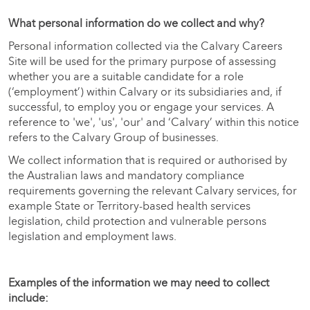
What personal information do we collect and why?
Personal information collected via the Calvary Careers
Site will be used for the primary purpose of assessing
whether you are a suitable candidate for a role
(‘employment’) within Calvary or its subsidiaries and, if
successful, to employ you or engage your services. A
reference to 'we', 'us', 'our' and ‘Calvary’ within this notice
refers to the Calvary Group of businesses.
We collect information that is required or authorised by
the Australian laws and mandatory compliance
requirements governing the relevant Calvary services, for
example State or Territory-based health services
legislation, child protection and vulnerable persons
legislation and employment laws.
Examples of the information we may need to collect
include: