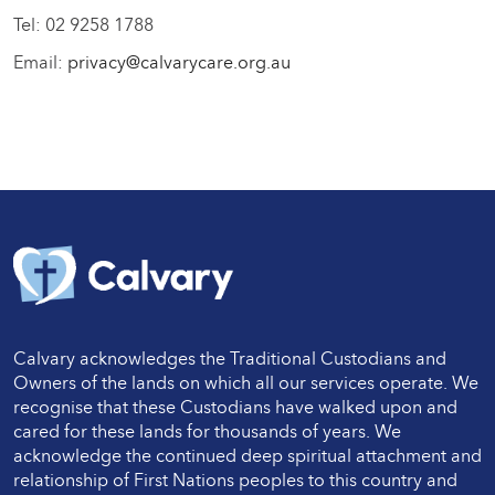
Tel: 02 9258 1788
Email:
privacy@calvarycare.org.au
Calvary acknowledges the Traditional Custodians and
Owners of the lands on which all our services operate. We
recognise that these Custodians have walked upon and
cared for these lands for thousands of years. We
acknowledge the continued deep spiritual attachment and
relationship of First Nations peoples to this country and