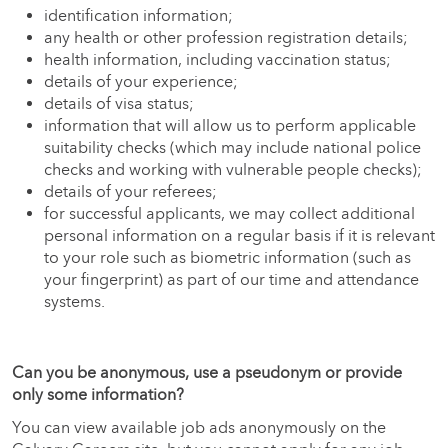
identification information;
any health or other profession registration details;
health information, including vaccination status;
details of your experience;
details of visa status;
information that will allow us to perform applicable
suitability checks (which may include national police
checks and working with vulnerable people checks);
details of your referees;
for successful applicants, we may collect additional
personal information on a regular basis if it is relevant
to your role such as biometric information (such as
your fingerprint) as part of our time and attendance
systems.
Can you be anonymous, use a pseudonym or provide
only some information?
You can view available job ads anonymously on the