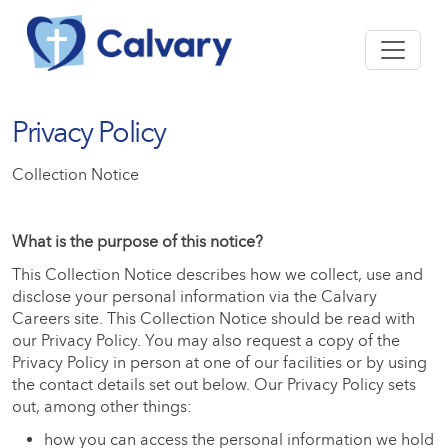
Privacy Policy
Collection Notice
What is the purpose of this notice?
This Collection Notice describes how we collect, use and
disclose your personal information via the Calvary
Careers site. This Collection Notice should be read with
our Privacy Policy. You may also request a copy of the
Privacy Policy in person at one of our facilities or by using
the contact details set out below. Our Privacy Policy sets
out, among other things:
how you can access the personal information we hold