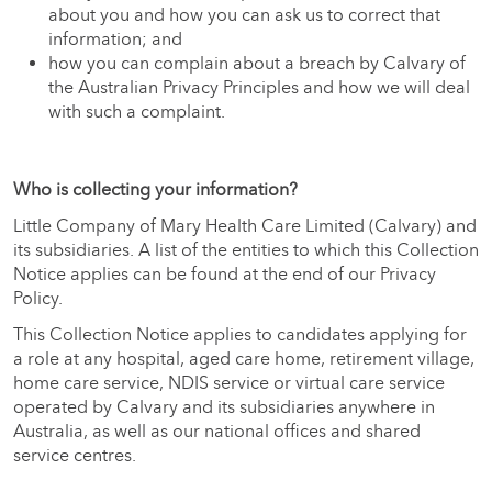
about you and how you can ask us to correct that
information; and
how you can complain about a breach by Calvary of
the Australian Privacy Principles and how we will deal
with such a complaint.
Who is collecting your information?
Little Company of Mary Health Care Limited (Calvary) and
its subsidiaries. A list of the entities to which this Collection
Notice applies can be found at the end of our Privacy
Policy.
This Collection Notice applies to candidates applying for
a role at any hospital, aged care home, retirement village,
home care service, NDIS service or virtual care service
operated by Calvary and its subsidiaries anywhere in
Australia, as well as our national offices and shared
service centres.