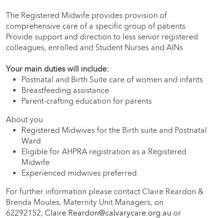
The Registered Midwife provides provision of
comprehensive care of a specific group of patients.
Provide support and direction to less senior registered
colleagues, enrolled and Student Nurses and AINs
Your main duties will include:
Postnatal and Birth Suite care of women and infants
Breastfeeding assistance
Parent-crafting education for parents
About you
Registered Midwives for the Birth suite and Postnatal
Ward
Eligible for AHPRA registration as a Registered
Midwife
Experienced midwives preferred.
For further information please contact Claire Reardon &
Brenda Moules, Maternity Unit Managers, on
62292152,
Claire.Reardon@calvarycare.org.au
or