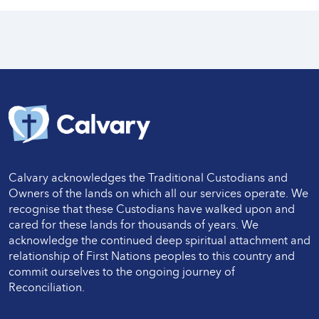
Calvary acknowledges the Traditional Custodians and
Owners of the lands on which all our services operate. We
recognise that these Custodians have walked upon and
cared for these lands for thousands of years. We
acknowledge the continued deep spiritual attachment and
relationship of First Nations peoples to this country and
commit ourselves to the ongoing journey of
Reconciliation.