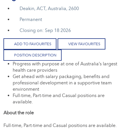
Deakin, ACT, Australia, 2600
Permanent
Closing on: Sep 18 2026
ADD TO FAVOURITES
VIEW FAVOURITES
POSITION DESCRIPTION
Progress with purpose at one of Australia’s largest
health care providers
Get ahead with salary packaging, benefits and
professional development in a supportive team
environment
Full-time, Part-time and Casual positions are
available.
About the role
Full-time, Part-time and Casual positions are available.