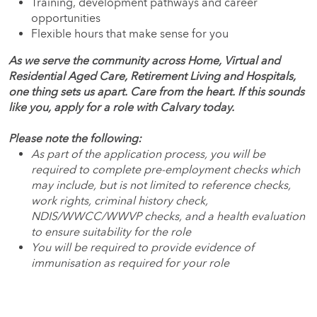
Training, development pathways and career
opportunities
Flexible hours that make sense for you
As we serve the community across Home, Virtual and
Residential Aged Care, Retirement Living and Hospitals,
one thing sets us apart. Care from the heart. If this sounds
like you, apply for a role with Calvary today.
Please note the following:
As part of the application process, you will be
required to complete pre-employment checks which
may include, but is not limited to reference checks,
work rights, criminal history check,
NDIS/WWCC/WWVP checks, and a health evaluation
to ensure suitability for the role
You will be required to provide evidence of
immunisation as required for your role