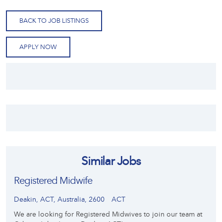
BACK TO JOB LISTINGS
APPLY NOW
Similar Jobs
Registered Midwife
Deakin, ACT, Australia, 2600
ACT
We are looking for Registered Midwives to join our team at