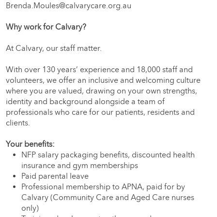
Brenda.Moules@calvarycare.org.au
Why work for Calvary?
At Calvary, our staff matter.
With over 130 years’ experience and 18,000 staff and
volunteers, we offer an inclusive and welcoming culture
where you are valued, drawing on your own strengths,
identity and background alongside a team of
professionals who care for our patients, residents and
clients.
Your benefits:
NFP salary packaging benefits, discounted health
insurance and gym memberships
Paid parental leave
Professional membership to APNA, paid for by
Calvary (Community Care and Aged Care nurses
only)