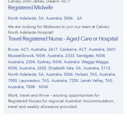
Calvary John James, Deakin- ACT!
Registered Midwife
North Adelaide, SA, Australia, 5006
SA
We are looking for Midwives to join our team at Calvary
North Adelaide Hospital!
Travel Registered Nurse - Aged Care or Hospital
Bruce, ACT, Australia, 2617. Canberra, ACT, Australia, 2601.
Muswellbrook, NSW, Australia, 2333. Sandgate, NSW,
Australia, 2304. Sydney, NSW, Australia. Wagga Wagga,
NSW, Australia, 2650. Elizabeth Vale, SA, Australia, 5112.
North Adelaide, SA, Australia, 5006. Hobart, TAS, Australia,
7000. Launceston, TAS, Australia, 7250. Lenah Valley, TAS,
Australia, 7008
NSW
Work, travel and thrive – exciting opportunities for
Registered Nurses for regional Australia! Accommodation,
travel and weekly allowance provided.