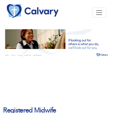
Registered Midwife