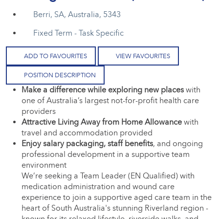
Berri, SA, Australia, 5343
Fixed Term - Task Specific
ADD TO FAVOURITES
VIEW FAVOURITES
POSITION DESCRIPTION
Make a difference while exploring new places
with
one of Australia’s largest not-for-profit health care
providers
Attractive Living Away from Home Allowance
with
travel and accommodation provided
Enjoy salary packaging, staff benefits
, and ongoing
professional development in a supportive team
environment
We’re seeking a Team Leader (EN Qualified) with
medication administration and wound care
experience to join a supportive aged care team in the
heart of South Australia's stunning Riverland region -
known for its relaxed lifestyle, riverside walks, and