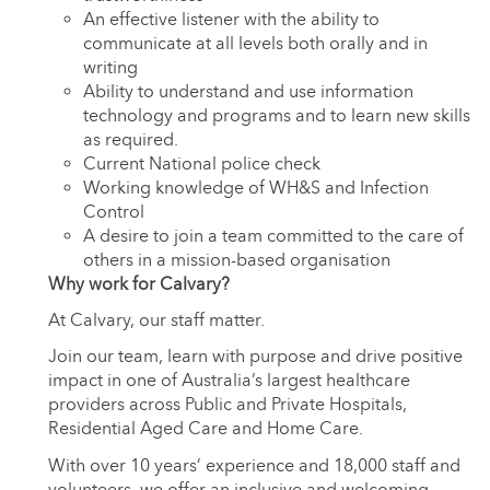
An effective listener with the ability to
communicate at all levels both orally and in
writing
Ability to understand and use information
technology and programs and to learn new skills
as required.
Current National police check
Working knowledge of WH&S and Infection
Control
A desire to join a team committed to the care of
others in a mission-based organisation
Why work for Calvary?
At Calvary, our staff matter.
Join our team, learn with purpose and drive positive
impact in one of Australia’s largest healthcare
providers across Public and Private Hospitals,
Residential Aged Care and Home Care.
With over 10 years’ experience and 18,000 staff and
volunteers, we offer an inclusive and welcoming