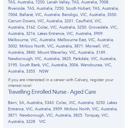
TAS, Australia, 7250. Lenah Valley, TAS, Australia, 7008.
Riverside, TAS, Australia, 7250. South Hobart, TAS, Australia,
7004. Ballarat, VIC, Australia. Bendigo, VIC, Australia, 3550.
Carrum Downs, VIC, Australia, 3201. Caulfield, VIC,
Australia, 3162. Colac, VIC, Australia, 3250. Grovedale, VIC,
Australia, 3216. Lakes Entrance, VIC, Australia, 3909.
Melbourne, VIC, Australia. Melbourne East, VIC, Australia,
3002. Mirboo North, VIC, Australia, 3871. Morwell, VIC,
Australia, 3840. Mount Waverley, VIC, Australia, 3149.
Newborough, VIC, Australia, 3825. Parkdale, VIC, Australia,
3195. South Bank, VIC, Australia, 3006. Wendouree, VIC,
Australia, 3355
NSW
If you are interested in a career with Calvary, register your
interest now!
Travelling Enrolled Nurse - Aged Care
Berri, SA, Australia, 5343. Colac, VIC, Australia, 3250. Lakes
Entrance, VIC, Australia, 3909. Mirboo North, VIC, Australia,
3871. Newborough, VIC, Australia, 3825. Torquay, VIC,
Australia, 3228
VIC