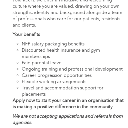
culture where you are valued, drawing on your own
strengths, identity and background alongside a team
of professionals who care for our patients, residents
and clients.
Your benefits
NFP salary packaging benefits
Discounted health insurance and gym
memberships
Paid parental leave
Ongoing training and professional development
Career progression opportunities
Flexible working arrangements
Travel and accommodation support for
placements
Apply now to start your career in an organisation that
is making a positive difference in the community.
We are not accepting applications and referrals from
agencies.