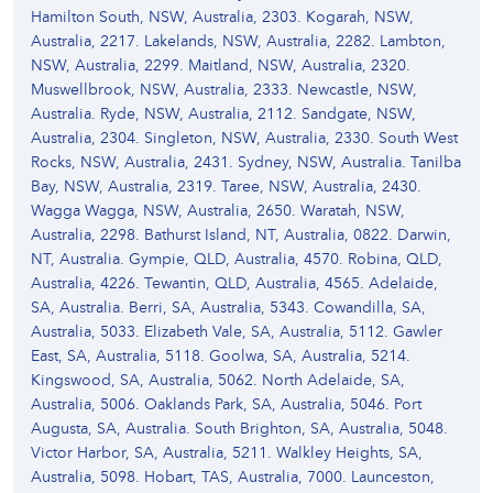
Hamilton South, NSW, Australia, 2303. Kogarah, NSW,
Australia, 2217. Lakelands, NSW, Australia, 2282. Lambton,
NSW, Australia, 2299. Maitland, NSW, Australia, 2320.
Muswellbrook, NSW, Australia, 2333. Newcastle, NSW,
Australia. Ryde, NSW, Australia, 2112. Sandgate, NSW,
Australia, 2304. Singleton, NSW, Australia, 2330. South West
Rocks, NSW, Australia, 2431. Sydney, NSW, Australia. Tanilba
Bay, NSW, Australia, 2319. Taree, NSW, Australia, 2430.
Wagga Wagga, NSW, Australia, 2650. Waratah, NSW,
Australia, 2298. Bathurst Island, NT, Australia, 0822. Darwin,
NT, Australia. Gympie, QLD, Australia, 4570. Robina, QLD,
Australia, 4226. Tewantin, QLD, Australia, 4565. Adelaide,
SA, Australia. Berri, SA, Australia, 5343. Cowandilla, SA,
Australia, 5033. Elizabeth Vale, SA, Australia, 5112. Gawler
East, SA, Australia, 5118. Goolwa, SA, Australia, 5214.
Kingswood, SA, Australia, 5062. North Adelaide, SA,
Australia, 5006. Oaklands Park, SA, Australia, 5046. Port
Augusta, SA, Australia. South Brighton, SA, Australia, 5048.
Victor Harbor, SA, Australia, 5211. Walkley Heights, SA,
Australia, 5098. Hobart, TAS, Australia, 7000. Launceston,