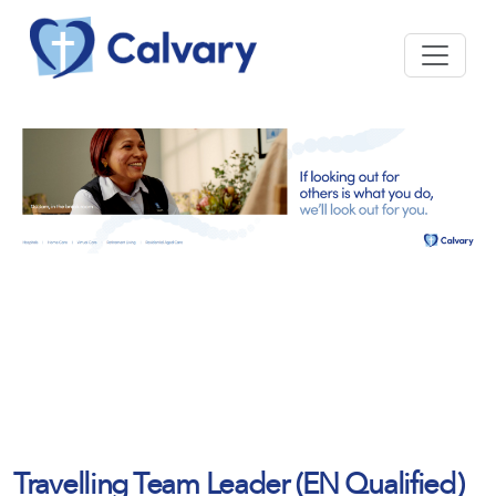
Travelling Team Leader (EN Qualified)