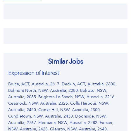
Similar Jobs
Expression of Interest
Bruce, ACT, Australia, 2617. Deakin, ACT, Australia, 2600.
Belmont North, NSW, Australia, 2280. Belrose, NSW,
Australia, 2085. Brighton-Le-Sands, NSW, Australia, 2216.
Cessnock, NSW, Australia, 2325. Coffs Harbour, NSW,
Australia, 2450. Cooks Hill, NSW, Australia, 2300.
Cundletown, NSW, Australia, 2430. Doonside, NSW,
Australia, 2767. Eleebana, NSW, Australia, 2282. Forster,
NSW, Australia, 2428. Glenroy, NSW, Australia, 2640.