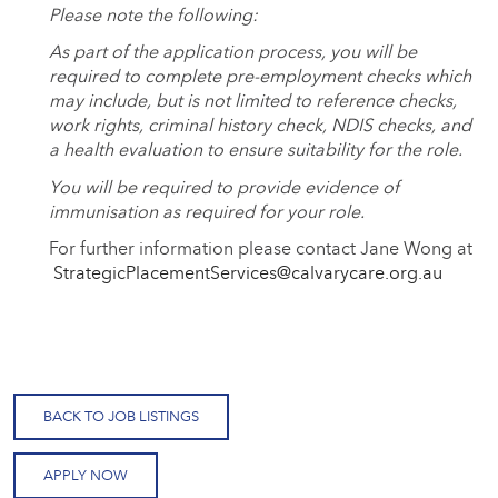
Please note the following:
As part of the application process, you will be
required to complete pre-employment checks which
may include, but is not limited to reference checks,
work rights, criminal history check, NDIS checks, and
a health evaluation to ensure suitability for the role.
You will be required to provide evidence of
immunisation as required for your role.
For further information please contact Jane Wong at
StrategicPlacementServices@calvarycare.org.au
BACK TO JOB LISTINGS
APPLY NOW