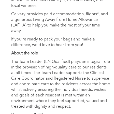
local wineries.
Calvary provides paid accommodation, flights*, and
a generous Living Away from Home Allowance
(LAFHA) to help you make the most of your time
away.
If you’re ready to pack your bags and make a
difference, we’d love to hear from you!
About the role
The Team Leader (EN Qualified) plays an integral role
in the provision of high-quality care to our residents
at all times. The Team Leader supports the Clinical
Care Coordinator and Registered Nurse to supervise
and coordinate care to the residents across the home
whilst actively ensuring the individual needs, wishes
and goals of each resident is met within an
environment where they feel supported, valued and
treated with dignity and respect.