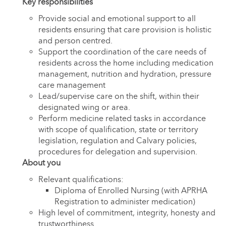
Key responsibilities
Provide social and emotional support to all
residents ensuring that care provision is holistic
and person centred.
Support the coordination of the care needs of
residents across the home including medication
management, nutrition and hydration, pressure
care management
Lead/supervise care on the shift, within their
designated wing or area.
Perform medicine related tasks in accordance
with scope of qualification, state or territory
legislation, regulation and Calvary policies,
procedures for delegation and supervision.
About you
Relevant qualifications:
Diploma of Enrolled Nursing (with APRHA
Registration to administer medication)
High level of commitment, integrity, honesty and
trustworthiness