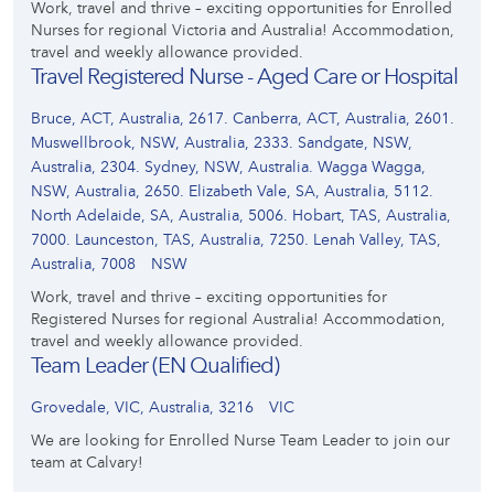
Work, travel and thrive – exciting opportunities for Enrolled
Nurses for regional Victoria and Australia! Accommodation,
travel and weekly allowance provided.
Travel Registered Nurse - Aged Care or Hospital
Bruce, ACT, Australia, 2617. Canberra, ACT, Australia, 2601.
Muswellbrook, NSW, Australia, 2333. Sandgate, NSW,
Australia, 2304. Sydney, NSW, Australia. Wagga Wagga,
NSW, Australia, 2650. Elizabeth Vale, SA, Australia, 5112.
North Adelaide, SA, Australia, 5006. Hobart, TAS, Australia,
7000. Launceston, TAS, Australia, 7250. Lenah Valley, TAS,
Australia, 7008
NSW
Work, travel and thrive – exciting opportunities for
Registered Nurses for regional Australia! Accommodation,
travel and weekly allowance provided.
Team Leader (EN Qualified)
Grovedale, VIC, Australia, 3216
VIC
We are looking for Enrolled Nurse Team Leader to join our
team at Calvary!