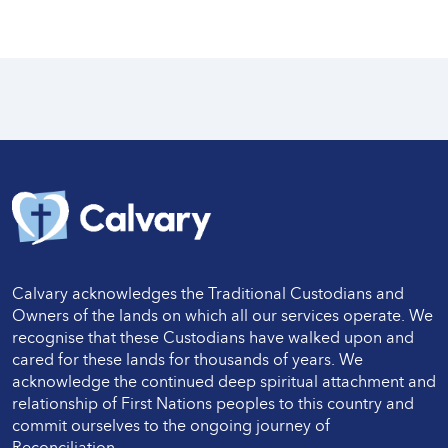
Calvary acknowledges the Traditional Custodians and
Owners of the lands on which all our services operate. We
recognise that these Custodians have walked upon and
cared for these lands for thousands of years. We
acknowledge the continued deep spiritual attachment and
relationship of First Nations peoples to this country and
commit ourselves to the ongoing journey of
Reconciliation.