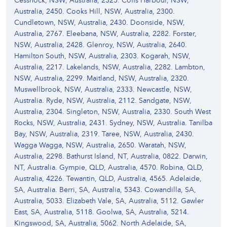
Cessnock, NSW, Australia, 2325. Coffs Harbour, NSW,
Australia, 2450. Cooks Hill, NSW, Australia, 2300.
Cundletown, NSW, Australia, 2430. Doonside, NSW,
Australia, 2767. Eleebana, NSW, Australia, 2282. Forster,
NSW, Australia, 2428. Glenroy, NSW, Australia, 2640.
Hamilton South, NSW, Australia, 2303. Kogarah, NSW,
Australia, 2217. Lakelands, NSW, Australia, 2282. Lambton,
NSW, Australia, 2299. Maitland, NSW, Australia, 2320.
Muswellbrook, NSW, Australia, 2333. Newcastle, NSW,
Australia. Ryde, NSW, Australia, 2112. Sandgate, NSW,
Australia, 2304. Singleton, NSW, Australia, 2330. South West
Rocks, NSW, Australia, 2431. Sydney, NSW, Australia. Tanilba
Bay, NSW, Australia, 2319. Taree, NSW, Australia, 2430.
Wagga Wagga, NSW, Australia, 2650. Waratah, NSW,
Australia, 2298. Bathurst Island, NT, Australia, 0822. Darwin,
NT, Australia. Gympie, QLD, Australia, 4570. Robina, QLD,
Australia, 4226. Tewantin, QLD, Australia, 4565. Adelaide,
SA, Australia. Berri, SA, Australia, 5343. Cowandilla, SA,
Australia, 5033. Elizabeth Vale, SA, Australia, 5112. Gawler
East, SA, Australia, 5118. Goolwa, SA, Australia, 5214.
Kingswood, SA, Australia, 5062. North Adelaide, SA,