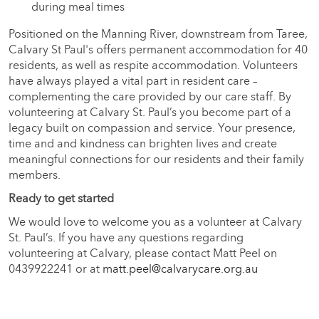
during meal times
Positioned on the Manning River, downstream from Taree,
Calvary St Paul's offers permanent accommodation for 40
residents, as well as respite accommodation. Volunteers
have always played a vital part in resident care –
complementing the care provided by our care staff. By
volunteering at Calvary St. Paul’s you become part of a
legacy built on compassion and service. Your presence,
time and and kindness can brighten lives and create
meaningful connections for our residents and their family
members.
Ready to get started
We would love to welcome you as a volunteer at Calvary
St. Paul’s. If you have any questions regarding
volunteering at Calvary, please contact Matt Peel on
0439922241 or at
matt.peel@calvarycare.org.au