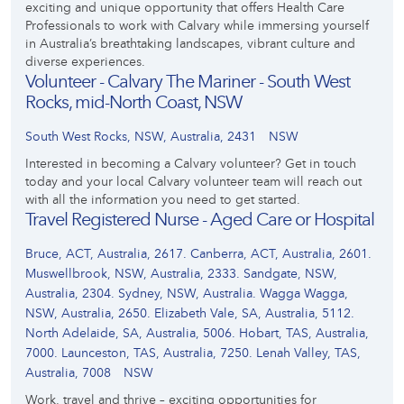
exciting and unique opportunity that offers Health Care
Professionals to work with Calvary while immersing yourself
in Australia’s breathtaking landscapes, vibrant culture and
diverse experiences.
Volunteer - Calvary The Mariner - South West
Rocks, mid-North Coast, NSW
South West Rocks, NSW, Australia, 2431
NSW
Interested in becoming a Calvary volunteer? Get in touch
today and your local Calvary volunteer team will reach out
with all the information you need to get started.
Travel Registered Nurse - Aged Care or Hospital
Bruce, ACT, Australia, 2617. Canberra, ACT, Australia, 2601.
Muswellbrook, NSW, Australia, 2333. Sandgate, NSW,
Australia, 2304. Sydney, NSW, Australia. Wagga Wagga,
NSW, Australia, 2650. Elizabeth Vale, SA, Australia, 5112.
North Adelaide, SA, Australia, 5006. Hobart, TAS, Australia,
7000. Launceston, TAS, Australia, 7250. Lenah Valley, TAS,
Australia, 7008
NSW
Work, travel and thrive – exciting opportunities for