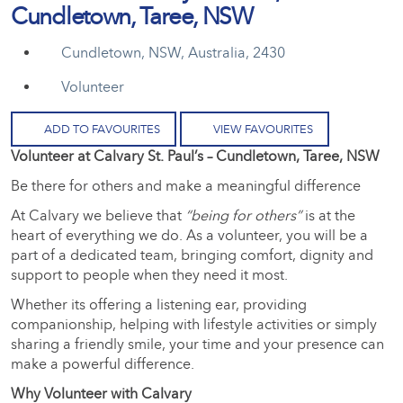
Cundletown, Taree, NSW
Cundletown, NSW, Australia, 2430
Volunteer
ADD TO FAVOURITES
VIEW FAVOURITES
Volunteer at Calvary St. Paul’s – Cundletown, Taree, NSW
Be there for others and make a meaningful difference
At Calvary we believe that
“being for others”
is at the
heart of everything we do. As a volunteer, you will be a
part of a dedicated team, bringing comfort, dignity and
support to people when they need it most.
Whether its offering a listening ear, providing
companionship, helping with lifestyle activities or simply
sharing a friendly smile, your time and your presence can
make a powerful difference.
Why Volunteer with Calvary