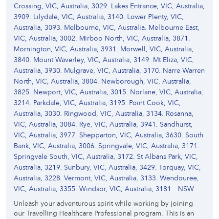
Crossing, VIC, Australia, 3029. Lakes Entrance, VIC, Australia,
3909. Lilydale, VIC, Australia, 3140. Lower Plenty, VIC,
Australia, 3093. Melbourne, VIC, Australia. Melbourne East,
VIC, Australia, 3002. Mirboo North, VIC, Australia, 3871.
Mornington, VIC, Australia, 3931. Morwell, VIC, Australia,
3840. Mount Waverley, VIC, Australia, 3149. Mt Eliza, VIC,
Australia, 3930. Mulgrave, VIC, Australia, 3170. Narre Warren
North, VIC, Australia, 3804. Newborough, VIC, Australia,
3825. Newport, VIC, Australia, 3015. Norlane, VIC, Australia,
3214. Parkdale, VIC, Australia, 3195. Point Cook, VIC,
Australia, 3030. Ringwood, VIC, Australia, 3134. Rosanna,
VIC, Australia, 3084. Rye, VIC, Australia, 3941. Sandhurst,
VIC, Australia, 3977. Shepparton, VIC, Australia, 3630. South
Bank, VIC, Australia, 3006. Springvale, VIC, Australia, 3171.
Springvale South, VIC, Australia, 3172. St Albans Park, VIC,
Australia, 3219. Sunbury, VIC, Australia, 3429. Torquay, VIC,
Australia, 3228. Vermont, VIC, Australia, 3133. Wendouree,
VIC, Australia, 3355. Windsor, VIC, Australia, 3181
NSW
Unleash your adventurous spirit while working by joining
our Travelling Healthcare Professional program. This is an