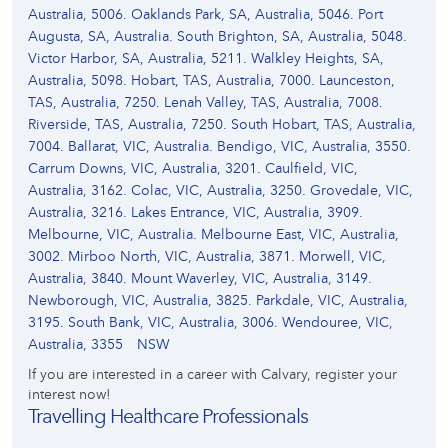
Australia, 5006. Oaklands Park, SA, Australia, 5046. Port
Augusta, SA, Australia. South Brighton, SA, Australia, 5048.
Victor Harbor, SA, Australia, 5211. Walkley Heights, SA,
Australia, 5098. Hobart, TAS, Australia, 7000. Launceston,
TAS, Australia, 7250. Lenah Valley, TAS, Australia, 7008.
Riverside, TAS, Australia, 7250. South Hobart, TAS, Australia,
7004. Ballarat, VIC, Australia. Bendigo, VIC, Australia, 3550.
Carrum Downs, VIC, Australia, 3201. Caulfield, VIC,
Australia, 3162. Colac, VIC, Australia, 3250. Grovedale, VIC,
Australia, 3216. Lakes Entrance, VIC, Australia, 3909.
Melbourne, VIC, Australia. Melbourne East, VIC, Australia,
3002. Mirboo North, VIC, Australia, 3871. Morwell, VIC,
Australia, 3840. Mount Waverley, VIC, Australia, 3149.
Newborough, VIC, Australia, 3825. Parkdale, VIC, Australia,
3195. South Bank, VIC, Australia, 3006. Wendouree, VIC,
Australia, 3355
NSW
If you are interested in a career with Calvary, register your
interest now!
Travelling Healthcare Professionals