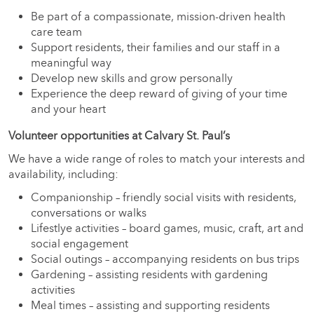
Be part of a compassionate, mission-driven health
care team
Support residents, their families and our staff in a
meaningful way
Develop new skills and grow personally
Experience the deep reward of giving of your time
and your heart
Volunteer opportunities at Calvary St. Paul’s
We have a wide range of roles to match your interests and
availability, including:
Companionship – friendly social visits with residents,
conversations or walks
Lifestlye activities – board games, music, craft, art and
social engagement
Social outings – accompanying residents on bus trips
Gardening – assisting residents with gardening
activities
Meal times – assisting and supporting residents