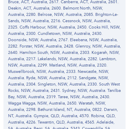
Bruce, ACT, Australia, 2617. Canberra, ACT, Australia, 2601.
Deakin, ACT, Australia, 2600. Belmont North, NSW,
Australia, 2280. Belrose, NSW, Australia, 2085. Brighton-Le-
Sands, NSW, Australia, 2216. Cessnock, NSW, Australia,
2325. Coffs Harbour, NSW, Australia, 2450. Cooks Hill, NSW,
Australia, 2300. Cundletown, NSW, Australia, 2430.
Doonside, NSW, Australia, 2767. Eleebana, NSW, Australia,
2282. Forster, NSW, Australia, 2428. Glenroy, NSW, Australia,
2640. Hamilton South, NSW, Australia, 2303. Kogarah, NSW,
Australia, 2217. Lakelands, NSW, Australia, 2282. Lambton,
NSW, Australia, 2299. Maitland, NSW, Australia, 2320.
Muswellbrook, NSW, Australia, 2333. Newcastle, NSW,
Australia. Ryde, NSW, Australia, 2112. Sandgate, NSW,
Australia, 2304. Singleton, NSW, Australia, 2330. South West
Rocks, NSW, Australia, 2431. Sydney, NSW, Australia. Tanilba
Bay, NSW, Australia, 2319. Taree, NSW, Australia, 2430.
Wagga Wagga, NSW, Australia, 2650. Waratah, NSW,
Australia, 2298. Bathurst Island, NT, Australia, 0822. Darwin,
NT, Australia. Gympie, QLD, Australia, 4570. Robina, QLD,
Australia, 4226. Tewantin, QLD, Australia, 4565. Adelaide,
SA, Australia. Berri, SA, Australia, 5343. Cowandilla, SA,