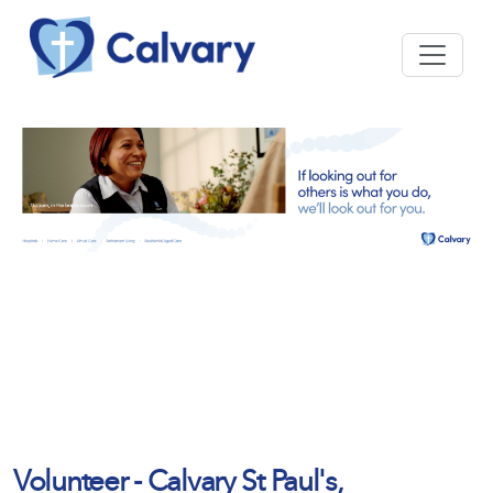
Volunteer - Calvary St Paul's,