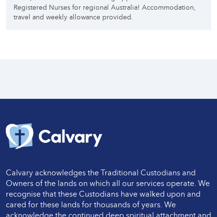
Registered Nurses for regional Australia! Accommodation,
travel and weekly allowance provided.
Calvary acknowledges the Traditional Custodians and
Owners of the lands on which all our services operate. We
recognise that these Custodians have walked upon and
cared for these lands for thousands of years. We
acknowledge the continued deep spiritual attachment and