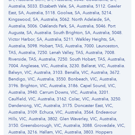
Australia, 5033. Elizabeth Vale, SA, Australia, 5112. Gawler
East, SA, Australia, 5118. Goolwa, SA, Australia, 5214.
Kingswood, SA, Australia, 5062. North Adelaide, SA,
Australia, 5006. Oaklands Park, SA, Australia, 5046. Port
Augusta, SA, Australia. South Brighton, SA, Australia, 5048.
Victor Harbor, SA, Australia, 5211. Walkley Heights, SA,
Australia, 5098. Hobart, TAS, Australia, 7000. Launceston,
TAS, Australia, 7250. Lenah Valley, TAS, Australia, 7008.
Riverside, TAS, Australia, 7250. South Hobart, TAS, Australia,
7004. Anglesea, VIC, Australia, 3230. Ballarat, VIC, Australia.
Balwyn, VIC, Australia, 3103. Benalla, VIC, Australia, 3672.
Bendigo, VIC, Australia, 3550. Bonbeach, VIC, Australia,
3196. Brighton, VIC, Australia, 3186. Capel Sound, VIC,
Australia, 3940. Carrum Downs, VIC, Australia, 3201.
Caulfield, VIC, Australia, 3162. Colac, VIC, Australia, 3250.
Dandenong, VIC, Australia, 3175. Doncaster East, VIC,
Australia, 3109. Echuca, VIC, Australia, 3564. Endeavour
Hills, VIC, Australia, 3802. Glen Waverley, VIC, Australia,
3150. Greensborough, VIC, Australia, 3088. Grovedale, VIC,
Australia, 3216. Hallam, VIC, Australia, 3803. Hoppers