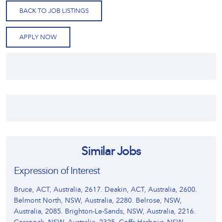
BACK TO JOB LISTINGS
APPLY NOW
Similar Jobs
Expression of Interest
Bruce, ACT, Australia, 2617. Deakin, ACT, Australia, 2600.
Belmont North, NSW, Australia, 2280. Belrose, NSW,
Australia, 2085. Brighton-Le-Sands, NSW, Australia, 2216.