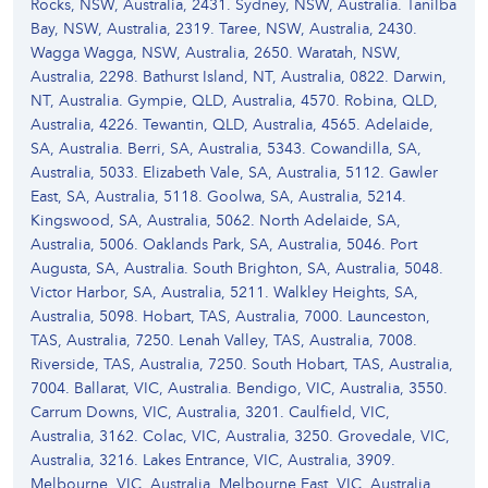
Rocks, NSW, Australia, 2431. Sydney, NSW, Australia. Tanilba
Bay, NSW, Australia, 2319. Taree, NSW, Australia, 2430.
Wagga Wagga, NSW, Australia, 2650. Waratah, NSW,
Australia, 2298. Bathurst Island, NT, Australia, 0822. Darwin,
NT, Australia. Gympie, QLD, Australia, 4570. Robina, QLD,
Australia, 4226. Tewantin, QLD, Australia, 4565. Adelaide,
SA, Australia. Berri, SA, Australia, 5343. Cowandilla, SA,
Australia, 5033. Elizabeth Vale, SA, Australia, 5112. Gawler
East, SA, Australia, 5118. Goolwa, SA, Australia, 5214.
Kingswood, SA, Australia, 5062. North Adelaide, SA,
Australia, 5006. Oaklands Park, SA, Australia, 5046. Port
Augusta, SA, Australia. South Brighton, SA, Australia, 5048.
Victor Harbor, SA, Australia, 5211. Walkley Heights, SA,
Australia, 5098. Hobart, TAS, Australia, 7000. Launceston,
TAS, Australia, 7250. Lenah Valley, TAS, Australia, 7008.
Riverside, TAS, Australia, 7250. South Hobart, TAS, Australia,
7004. Ballarat, VIC, Australia. Bendigo, VIC, Australia, 3550.
Carrum Downs, VIC, Australia, 3201. Caulfield, VIC,
Australia, 3162. Colac, VIC, Australia, 3250. Grovedale, VIC,
Australia, 3216. Lakes Entrance, VIC, Australia, 3909.
Melbourne, VIC, Australia. Melbourne East, VIC, Australia,