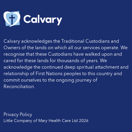
Calvary acknowledges the Traditional Custodians and
Owners of the lands on which all our services operate. We
recognise that these Custodians have walked upon and
cared for these lands for thousands of years. We
acknowledge the continued deep spiritual attachment and
relationship of First Nations peoples to this country and
commit ourselves to the ongoing journey of
Reconciliation.
Twitter
LinkedIn
Facebook
LinkedIn
Instagram
Privacy Policy
Little Company of Mary Health Care Ltd 2026