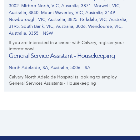
3002. Mirboo North, VIC, Australia, 3871. Morwell, VIC,
Australia, 3840. Mount Waverley, VIC, Australia, 3149.
Newborough, VIC, Australia, 3825. Parkdale, VIC, Australia,
3195. South Bank, VIC, Australia, 3006. Wendouree, VIC,
Australia, 3355
NSW
If you are interested in a career with Calvary, register your
interest now!
General Service Assistant – Housekeeping
North Adelaide, SA, Australia, 5006
SA
Calvary North Adelaide Hospital is looking to employ
General Services Assistants - Housekeeping