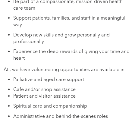
Be part of a compassionate, mission-driven health
care team
Support patients, families, and staff in a meaningful
way
Develop new skills and grow personally and
professionally
Experience the deep rewards of giving your time and
heart
At , we have volunteering opportunities are available in:
Palliative and aged care support
Cafe and/or shop assistance
Patient and visitor assistance
Spiritual care and companionship
Administrative and behind-the-scenes roles