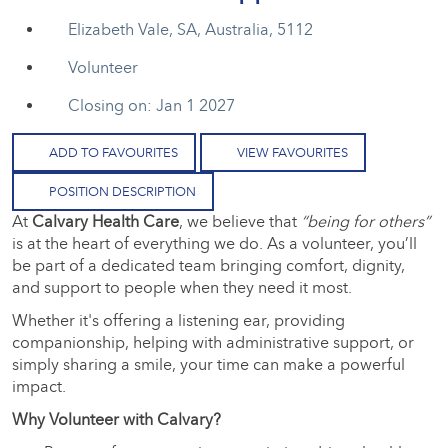
Elizabeth Vale, SA, Australia, 5112
Volunteer
Closing on: Jan 1 2027
ADD TO FAVOURITES
VIEW FAVOURITES
POSITION DESCRIPTION
At
Calvary Health Care
, we believe that
“being for others”
is at the heart of everything we do. As a volunteer, you’ll
be part of a dedicated team bringing comfort, dignity,
and support to people when they need it most.
Whether it's offering a listening ear, providing
companionship, helping with administrative support, or
simply sharing a smile, your time can make a powerful
impact.
Why Volunteer with Calvary?