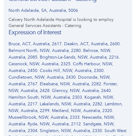
North Adelaide, SA, Australia, 5006
Calvary North Adelaide Hospital is looking to employ
General Services Assistants - Catering
Expression of Interest
Bruce, ACT, Australia, 2617. Deakin, ACT, Australia, 2600.
Belmont North, NSW, Australia, 2280. Belrose, NSW,
Australia, 2085. Brighton-Le-Sands, NSW, Australia, 2216.
Cessnock, NSW, Australia, 2325. Coffs Harbour, NSW,
Australia, 2450. Cooks Hill, NSW, Australia, 2300.
Cundletown, NSW, Australia, 2430. Doonside, NSW,
Australia, 2767. Eleebana, NSW, Australia, 2282. Forster,
NSW, Australia, 2428. Glenroy, NSW, Australia, 2640.
Hamilton South, NSW, Australia, 2303. Kogarah, NSW,
Australia, 2217. Lakelands, NSW, Australia, 2282. Lambton,
NSW, Australia, 2299. Maitland, NSW, Australia, 2320.
Muswellbrook, NSW, Australia, 2333. Newcastle, NSW,
Australia. Ryde, NSW, Australia, 2112. Sandgate, NSW,
Australia, 2304. Singleton, NSW, Australia, 2330. South West