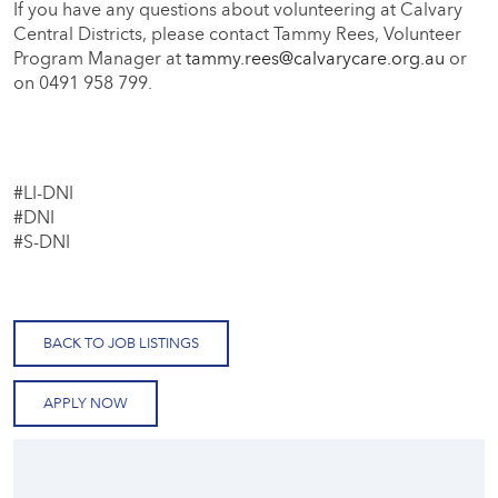
If you have any questions about volunteering at Calvary
Central Districts, please contact Tammy Rees, Volunteer
Program Manager at
tammy.rees@calvarycare.org.au
or
on 0491 958 799.
#LI-DNI
#DNI
#S-DNI
BACK TO JOB LISTINGS
APPLY NOW