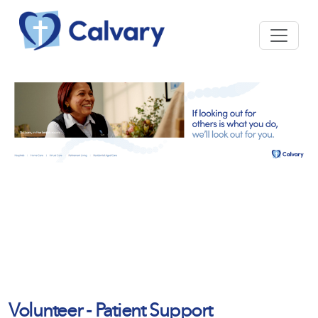
Volunteer - Patient Support