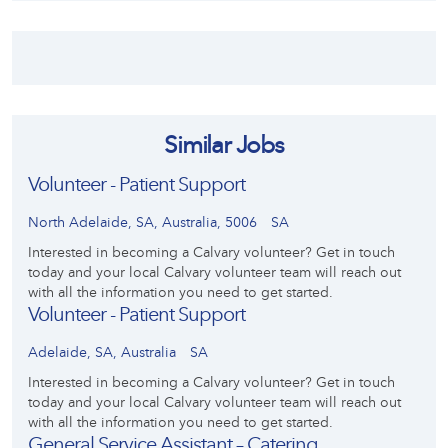
Similar Jobs
Volunteer - Patient Support
North Adelaide, SA, Australia, 5006
SA
Interested in becoming a Calvary volunteer? Get in touch
today and your local Calvary volunteer team will reach out
with all the information you need to get started.
Volunteer - Patient Support
Adelaide, SA, Australia
SA
Interested in becoming a Calvary volunteer? Get in touch
today and your local Calvary volunteer team will reach out
with all the information you need to get started.
General Service Assistant – Catering